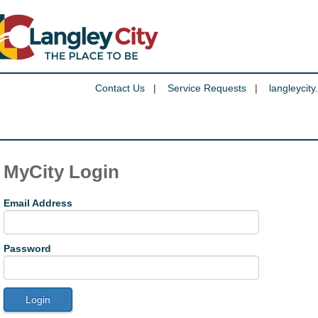
Contact Us
|
Service Requests
|
langleycity
MyCity Login
Email Address
Password