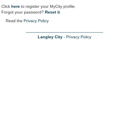
Click
here
to register your MyCity profile.
Forgot your password?
Reset it
.
Read the
Privacy Policy
Langley City
-
Privacy Policy